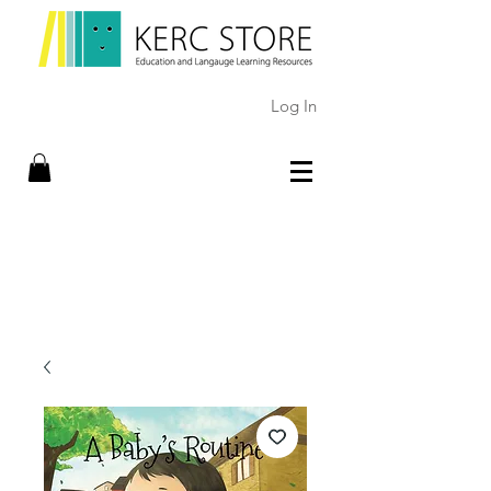
Log In