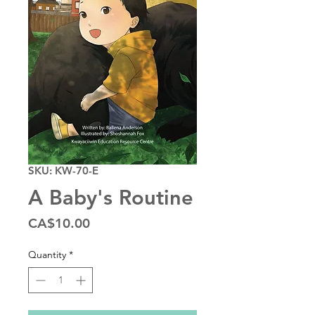
SKU: KW-70-E
A Baby's Routine
Price
CA$10.00
Quantity
*