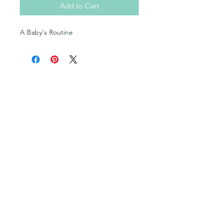
Add to Cart
A Baby's Routine
Shop
Posters
Books in English
Books in OjiCree
Books in Ojibwe
Books in Cree
Fill-in Blank Books
Multimedia Resources
Cultural Teachings Series
Levelled Readers
Flashcards
Bingo Games
Syllabics and Sound Charts
Colouring Books
Dictionaries
and more!