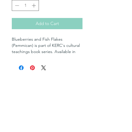
Add to Cart
Blueberries and Fish Flakes
(Pemmican) is part of KERC's cultural
teachings book series. Available in
English and OjiCree Syllabics,
Blueberries and Fish Flakes
(Pemmican) is a quick and easy how-
to guide with photo references
Shop
featuring elders and other community
Posters
members of KERC's partnering
Books in English
communities.
Books in OjiCree
Books in Ojibwe
Written and compiled by KERC's
Books in Cree
language specialists, this series and
Fill-in Blank Books
Multimedia Resources
resource is one of KERC's most
Cultural Teachings Series
popular in-class resource and
Levelled Readers