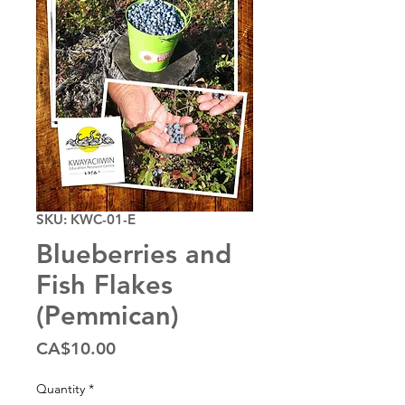
SKU: KWC-01-E
Blueberries and
Fish Flakes
(Pemmican)
Price
CA$10.00
Quantity
*