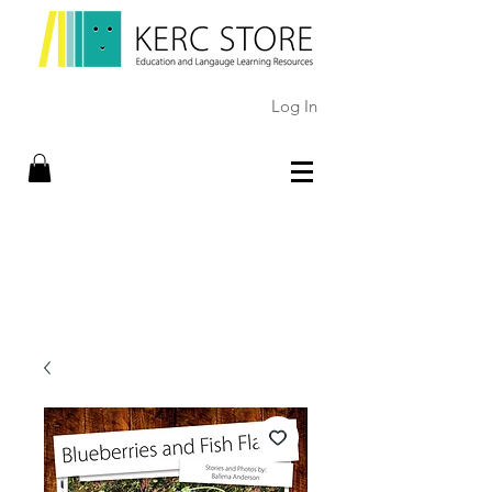
Log In