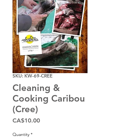
SKU: KW-69-CREE
Cleaning &
Cooking Caribou
(Cree)
Price
CA$10.00
Quantity
*