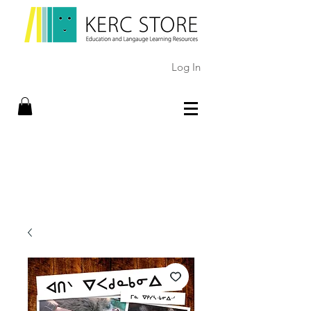
Log In