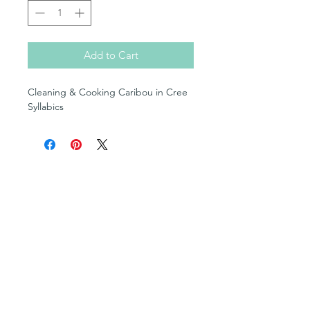
Add to Cart
Cleaning & Cooking Caribou in Cree
Syllabics
Shop
Posters
Books in English
Books in OjiCree
Books in Ojibwe
Books in Cree
Fill-in Blank Books
Multimedia Resources
Cultural Teachings Series
Levelled Readers
Flashcards