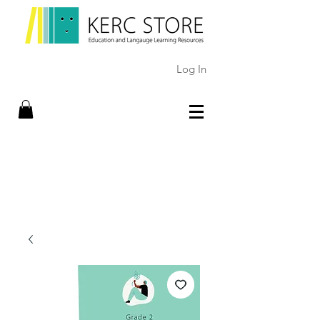
Log In