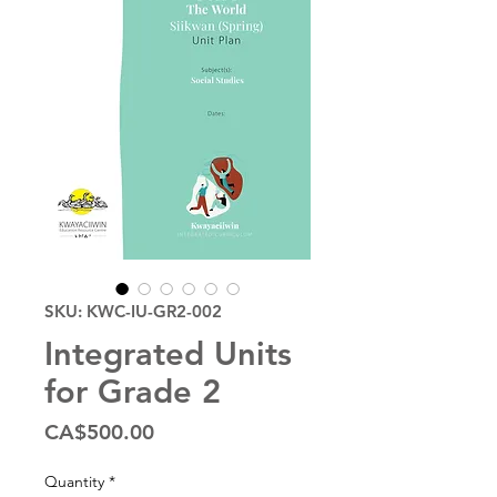
SKU: KWC-IU-GR2-002
Integrated Units
for Grade 2
Price
CA$500.00
Quantity
*