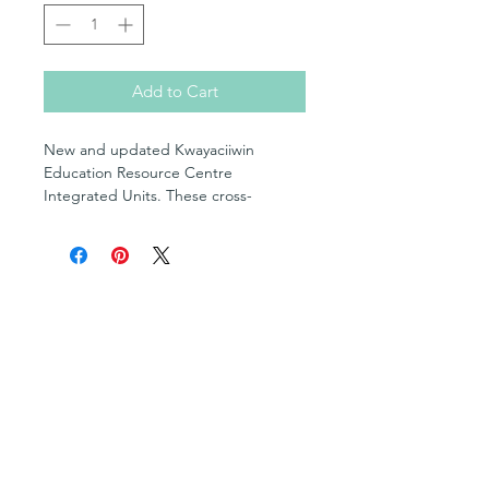
Add to Cart
New and updated Kwayaciiwin
Education Resource Centre
Integrated Units. These cross-
curricular units include lessons
created using the updated Ontario
curriculum and have focused their
attention on regionally and culturally
Shop
specific topics to Northwestern
Posters
Ontario. The lessons include aspects
Books in English
of language and culture as well as
Books in OjiCree
alternative lesson options for
Books in Ojibwe
traditional or christian practices. The
Books in Cree
lessons are created with indigenous
Fill-in Blank Books
Multimedia Resources
pedagogies and worldviews. This is a
Cultural Teachings Series
comprehensive package that includes