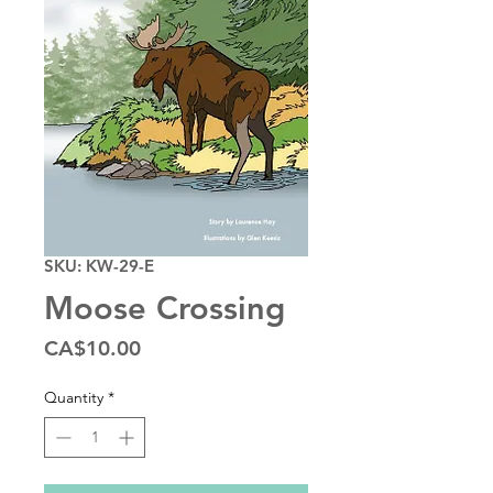
SKU: KW-29-E
Moose Crossing
Price
CA$10.00
Quantity
*