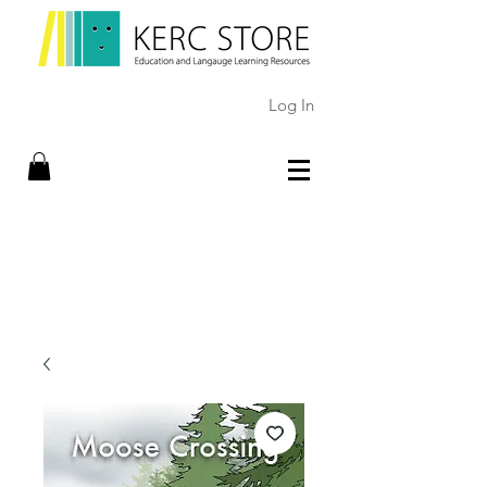
Log In