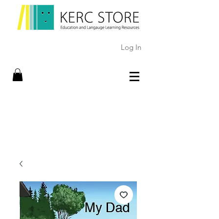
Log In