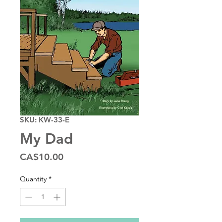
SKU: KW-33-E
My Dad
Price
CA$10.00
Quantity
*