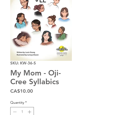
SKU: KW-36-S
My Mom - Oji-
Cree Syllabics
Price
CA$10.00
Quantity
*