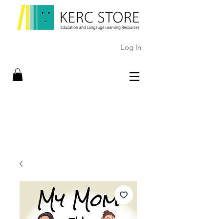
Log In