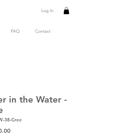
Log In
FAQ
Contact
er in the Water -
e
W-38-Cree
Price
0.00