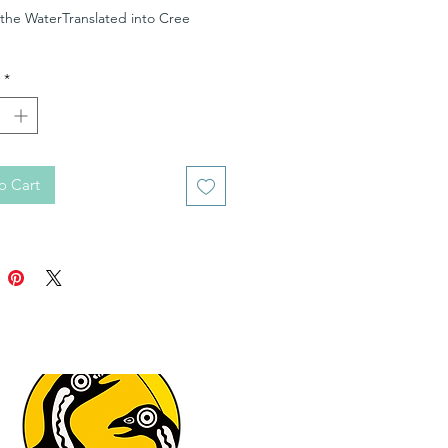
 the WaterTranslated into Cree
*
o Cart