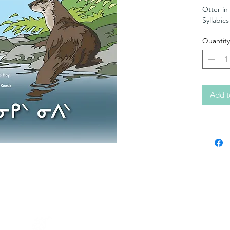
Otter in
Syllabics
Quantity
Add t
Contact KERC
64A Front Street
PO Box 1328