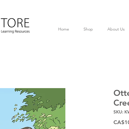
Home
Shop
About Us
Ott
Cre
SKU: K
CA$1