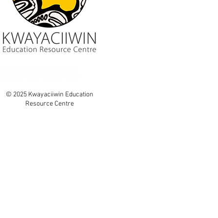
© 2025 Kwayaciiwin Education
Resource Centre