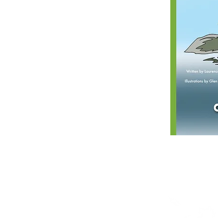
Shop
Posters
Books in English