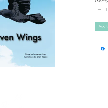
Quantity
Add t
Contact KERC
64A Front Street
PO Box 1328
Sioux Lookout, ON
P8T 1B8