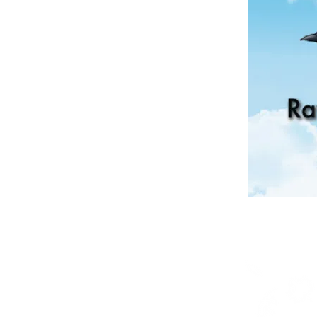
Shop
Posters
Books in English
Books in OjiCree
Books in Ojibwe