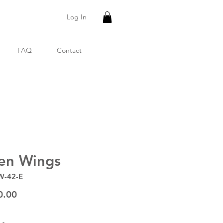
Log In
FAQ
Contact
en Wings
W-42-E
Price
0.00