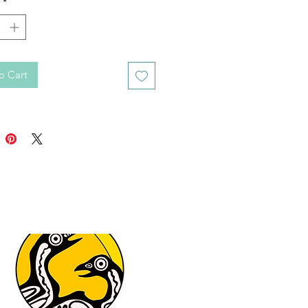
*
o Cart