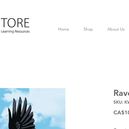
Home
Shop
About Us
Rav
SKU: K
CA$1