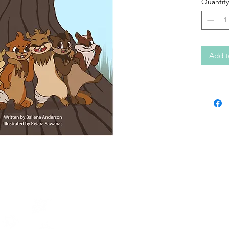
Quantity
Add t
Contact KERC
64A Front Street
PO Box 1328
Sioux Lookout, ON
P8T 1B8