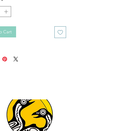
*
o Cart