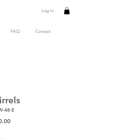
Log In
FAQ
Contact
rrels
W-48-E
Price
0.00