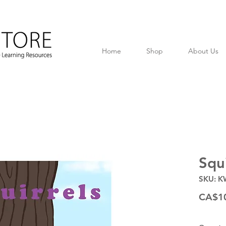
Home
Shop
About Us
Squi
SKU: K
CA$1