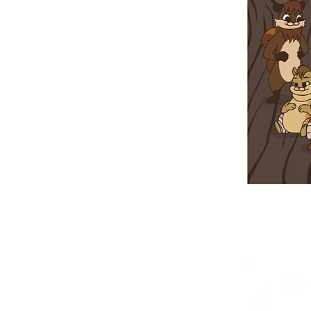
Shop
Posters
Books in English
Books in OjiCree
Books in Ojibwe