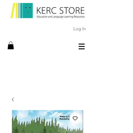
Log In