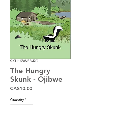
SKU: KW-53-RO
The Hungry
Skunk - Ojibwe
Price
CA$10.00
Quantity
*