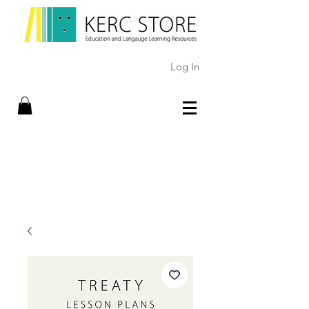
Log In