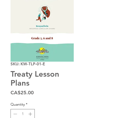
SKU: KW-TLP-01-E
Treaty Lesson
Plans
Price
CA$25.00
Quantity
*