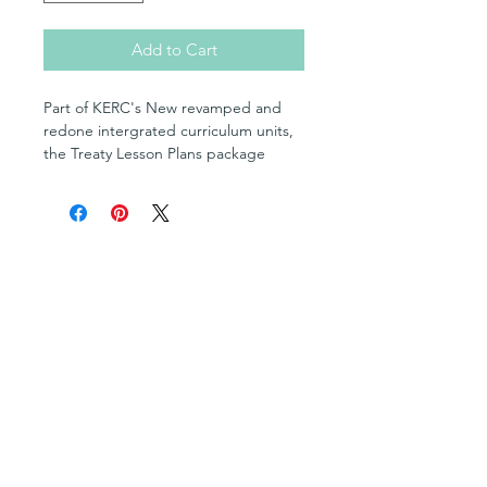
Add to Cart
Part of KERC's New revamped and
redone intergrated curriculum units,
the Treaty Lesson Plans package
features lesson for grades 5, 6 and 8.
Shop
Posters
Books in English
Books in OjiCree
Books in Ojibwe
Books in Cree
Fill-in Blank Books
Multimedia Resources
Cultural Teachings Series
Levelled Readers
Flashcards